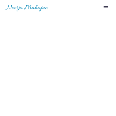
OUR NEWS
(DEMO)