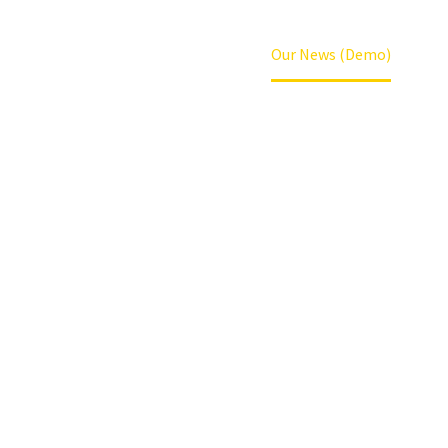
Home
News (Demo)
Our News (Demo)