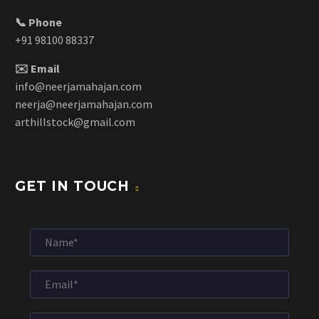
📞 Phone
+91 98100 88337
✉️ Email
info@neerjamahajan.com
neerja@neerjamahajan.com
arthillstock@gmail.com
GET IN TOUCH