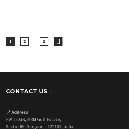
…
1
2
5
CONTACT US
📍 Address
FW 1203B, M3M Golf Estate,
Sector 65, Gurgaon – 122101, India