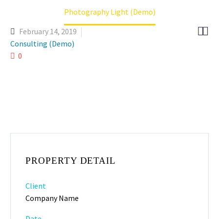
Photography Light (Demo)


February 14, 2019
Consulting (Demo)
0
PROPERTY DETAIL
Client
Company Name
Date