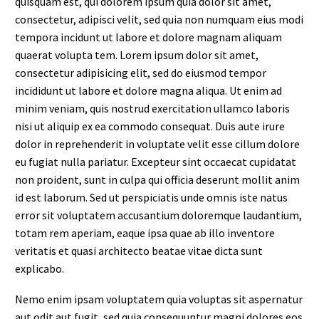
quisquam est, qui dolorem ipsum quia dolor sit amet,
consectetur, adipisci velit, sed quia non numquam eius modi
tempora incidunt ut labore et dolore magnam aliquam
quaerat volupta tem. Lorem ipsum dolor sit amet,
consectetur adipisicing elit, sed do eiusmod tempor
incididunt ut labore et dolore magna aliqua. Ut enim ad
minim veniam, quis nostrud exercitation ullamco laboris
nisi ut aliquip ex ea commodo consequat. Duis aute irure
dolor in reprehenderit in voluptate velit esse cillum dolore
eu fugiat nulla pariatur. Excepteur sint occaecat cupidatat
non proident, sunt in culpa qui officia deserunt mollit anim
id est laborum. Sed ut perspiciatis unde omnis iste natus
error sit voluptatem accusantium doloremque laudantium,
totam rem aperiam, eaque ipsa quae ab illo inventore
veritatis et quasi architecto beatae vitae dicta sunt
explicabo.
Nemo enim ipsam voluptatem quia voluptas sit aspernatur
aut odit aut fugit, sed quia consequuntur magni dolores eos