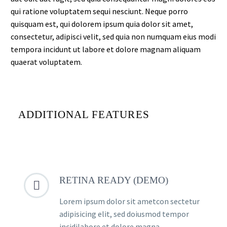
qui ratione voluptatem sequi nesciunt. Neque porro
quisquam est, qui dolorem ipsum quia dolor sit amet,
consectetur, adipisci velit, sed quia non numquam eius modi
tempora incidunt ut labore et dolore magnam aliquam
quaerat voluptatem.
ADDITIONAL FEATURES
RETINA READY (DEMO)


Lorem ipsum dolor sit ametcon sectetur
adipisicing elit, sed doiusmod tempor
incidilabore et dolore magna