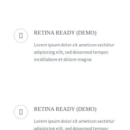
RETINA READY (DEMO)


Lorem ipsum dolor sit ametcon sectetur
adipisicing elit, sed doiusmod tempor
incidilabore et dolore magna
RETINA READY (DEMO)


Lorem ipsum dolor sit ametcon sectetur
adipisicing elit, sed doiusmod tempor