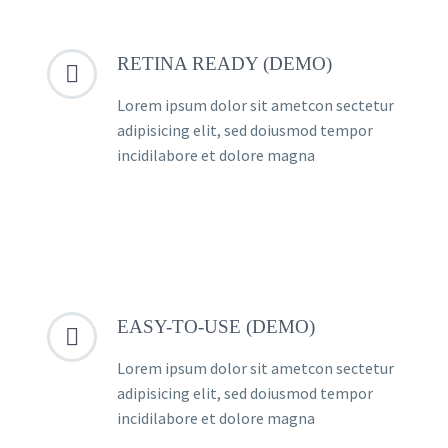
RETINA READY (DEMO)


Lorem ipsum dolor sit ametcon sectetur
adipisicing elit, sed doiusmod tempor
incidilabore et dolore magna
EASY-TO-USE (DEMO)


Lorem ipsum dolor sit ametcon sectetur
adipisicing elit, sed doiusmod tempor
incidilabore et dolore magna