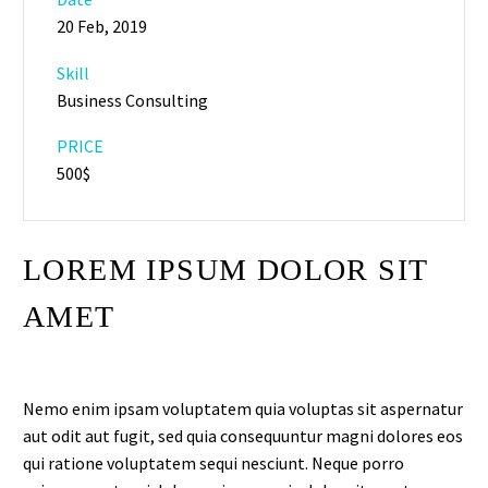
20 Feb, 2019
Skill
Business Consulting
PRICE
500$
LOREM IPSUM DOLOR SIT
AMET
Nemo enim ipsam voluptatem quia voluptas sit aspernatur
aut odit aut fugit, sed quia consequuntur magni dolores eos
qui ratione voluptatem sequi nesciunt. Neque porro