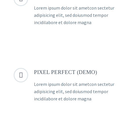
Lorem ipsum dolor sit ametcon sectetur
adipisicing elit, sed doiusmod tempor
incidilabore et dolore magna
PIXEL PERFECT (DEMO)


Lorem ipsum dolor sit ametcon sectetur
adipisicing elit, sed doiusmod tempor
incidilabore et dolore magna