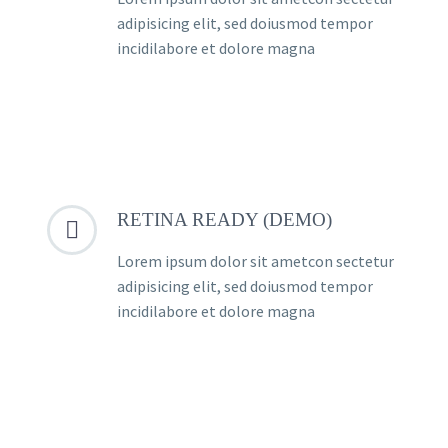
adipisicing elit, sed doiusmod tempor
incidilabore et dolore magna
RETINA READY (DEMO)


Lorem ipsum dolor sit ametcon sectetur
adipisicing elit, sed doiusmod tempor
incidilabore et dolore magna