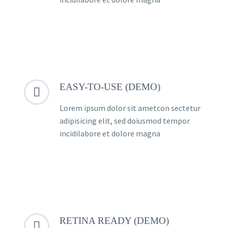
EASY-TO-USE (DEMO)


Lorem ipsum dolor sit ametcon sectetur
adipisicing elit, sed doiusmod tempor
incidilabore et dolore magna
RETINA READY (DEMO)

