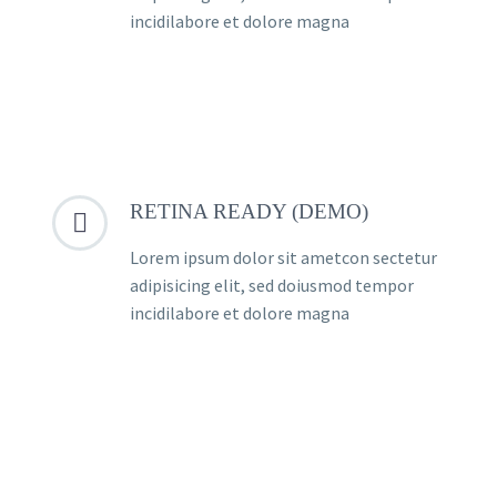
incidilabore et dolore magna
RETINA READY (DEMO)


Lorem ipsum dolor sit ametcon sectetur
adipisicing elit, sed doiusmod tempor
incidilabore et dolore magna