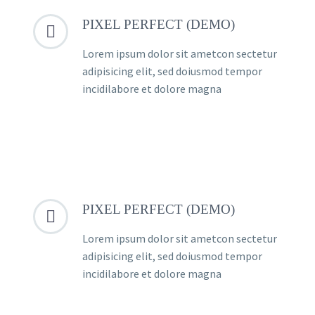
PIXEL PERFECT (DEMO)


Lorem ipsum dolor sit ametcon sectetur
adipisicing elit, sed doiusmod tempor
incidilabore et dolore magna
PIXEL PERFECT (DEMO)


Lorem ipsum dolor sit ametcon sectetur
adipisicing elit, sed doiusmod tempor
incidilabore et dolore magna