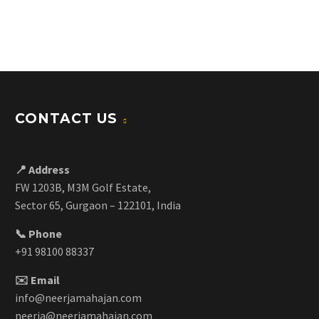
CONTACT US
📍 Address
FW 1203B, M3M Golf Estate,
Sector 65, Gurgaon – 122101, India
📞 Phone
+91 98100 88337
✉️ Email
info@neerjamahajan.com
neerja@neerjamahajan.com