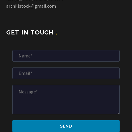
arthillstock@gmail.com
GET IN TOUCH