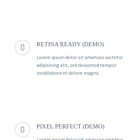
RETINA READY (DEMO)


Lorem ipsum dolor sit ametcon sectetur
adipisicing elit, sed doiusmod tempor
incidilabore et dolore magna
PIXEL PERFECT (DEMO)


Lorem ipsum dolor sit ametcon sectetur