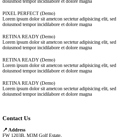
doiusmod tempor incidilabore et dolore magna
PIXEL PERFECT (Demo)
Lorem ipsum dolor sit ametcon sectetur adipisicing elit, sed
doiusmod tempor incidilabore et dolore magna
RETINA READY (Demo)
Lorem ipsum dolor sit ametcon sectetur adipisicing elit, sed
doiusmod tempor incidilabore et dolore magna
RETINA READY (Demo)
Lorem ipsum dolor sit ametcon sectetur adipisicing elit, sed
doiusmod tempor incidilabore et dolore magna
RETINA READY (Demo)
Lorem ipsum dolor sit ametcon sectetur adipisicing elit, sed
doiusmod tempor incidilabore et dolore magna
Contact Us
📍 Address
FW 1203B, M3M Golf Estate,