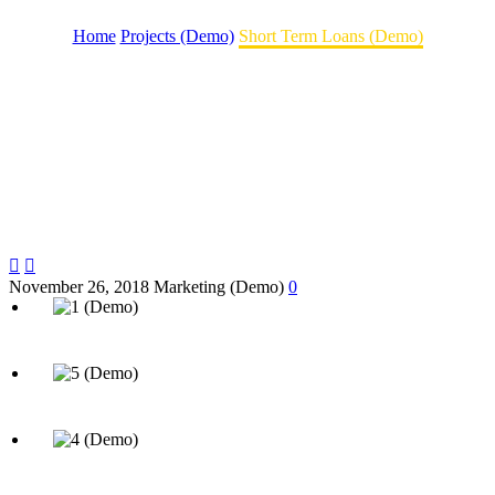
Home
Projects (Demo)
Short Term Loans (Demo)


November 26, 2018
Marketing (Demo)
0