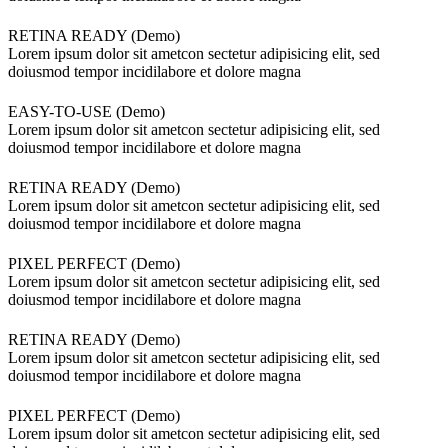
RETINA READY (Demo)
Lorem ipsum dolor sit ametcon sectetur adipisicing elit, sed
doiusmod tempor incidilabore et dolore magna
EASY-TO-USE (Demo)
Lorem ipsum dolor sit ametcon sectetur adipisicing elit, sed
doiusmod tempor incidilabore et dolore magna
RETINA READY (Demo)
Lorem ipsum dolor sit ametcon sectetur adipisicing elit, sed
doiusmod tempor incidilabore et dolore magna
PIXEL PERFECT (Demo)
Lorem ipsum dolor sit ametcon sectetur adipisicing elit, sed
doiusmod tempor incidilabore et dolore magna
RETINA READY (Demo)
Lorem ipsum dolor sit ametcon sectetur adipisicing elit, sed
doiusmod tempor incidilabore et dolore magna
PIXEL PERFECT (Demo)
Lorem ipsum dolor sit ametcon sectetur adipisicing elit, sed