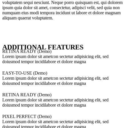
voluptatem sequi nesciunt. Neque porro quisquam est, qui dolorem
ipsum quia dolor sit amet, consectetur, adipisci velit, sed quia non
numquam eius modi tempora incidunt ut labore et dolore magnam
aliquam quaerat voluptatem.
ADDITIONAL FEATURES
RETINA READY (Demo)
Lorem ipsum dolor sit ametcon sectetur adipisicing elit, sed
doiusmod tempor incidilabore et dolore magna
EASY-TO-USE (Demo)
Lorem ipsum dolor sit ametcon sectetur adipisicing elit, sed
doiusmod tempor incidilabore et dolore magna
RETINA READY (Demo)
Lorem ipsum dolor sit ametcon sectetur adipisicing elit, sed
doiusmod tempor incidilabore et dolore magna
PIXEL PERFECT (Demo)
Lorem ipsum dolor sit ametcon sectetur adipisicing elit, sed
doiusmod tempor incidilabore et dolore magna