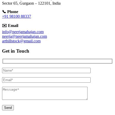
Sector 65, Gurgaon – 122101, India
📞 Phone
+91 98100 88337
✉️ Email
info@neerjamahajan.com
neerja@neerjamahajan.com
arthillstock@gmail.com
Get in Touch
Hidden
fields