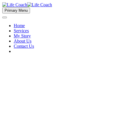
Primary Menu
Home
Services
My Story
About Us
Contact Us
Short Term Loans (Demo)