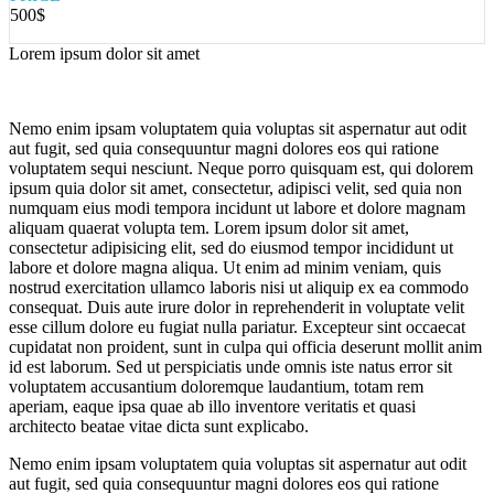
500$
Lorem ipsum dolor sit amet
Nemo enim ipsam voluptatem quia voluptas sit aspernatur aut odit
aut fugit, sed quia consequuntur magni dolores eos qui ratione
voluptatem sequi nesciunt. Neque porro quisquam est, qui dolorem
ipsum quia dolor sit amet, consectetur, adipisci velit, sed quia non
numquam eius modi tempora incidunt ut labore et dolore magnam
aliquam quaerat volupta tem. Lorem ipsum dolor sit amet,
consectetur adipisicing elit, sed do eiusmod tempor incididunt ut
labore et dolore magna aliqua. Ut enim ad minim veniam, quis
nostrud exercitation ullamco laboris nisi ut aliquip ex ea commodo
consequat. Duis aute irure dolor in reprehenderit in voluptate velit
esse cillum dolore eu fugiat nulla pariatur. Excepteur sint occaecat
cupidatat non proident, sunt in culpa qui officia deserunt mollit anim
id est laborum. Sed ut perspiciatis unde omnis iste natus error sit
voluptatem accusantium doloremque laudantium, totam rem
aperiam, eaque ipsa quae ab illo inventore veritatis et quasi
architecto beatae vitae dicta sunt explicabo.
Nemo enim ipsam voluptatem quia voluptas sit aspernatur aut odit
aut fugit, sed quia consequuntur magni dolores eos qui ratione