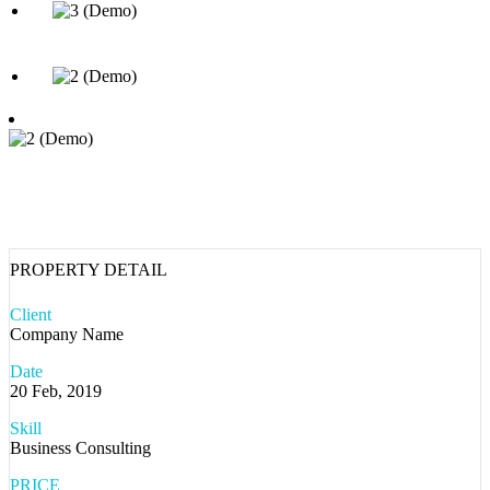
PROPERTY DETAIL
Client
Company Name
Date
20 Feb, 2019
Skill
Business Consulting
PRICE