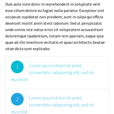
Duis aute irure dolor in reprehenderit in voluptate velit
esse cillum dolore eu fugiat nulla pariatur. Excepteur sint
occaecat cupidatat non proident, sunt in culpa qui officia
deserunt mollit anim id est laborum. Sed ut perspiciatis
unde omnis iste natus error sit voluptatem accusantium
doloremque laudantium, totam rem aperiam, eaque ipsa
quae ab illo inventore veritatis et quasi architecto beatae
vitae dicta sunt explicabo.
Lorem ipsum dolor sit amet,
1
consectetur adipisicing elit, sed do
eiusmod
Lorem ipsum dolor sit amet,
2
consectetur adipisicing elit, sed do
eiusmod