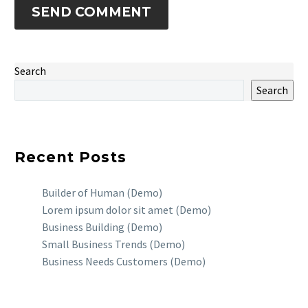
SEND COMMENT
Search
Search
Recent Posts
Builder of Human (Demo)
Lorem ipsum dolor sit amet (Demo)
Business Building (Demo)
Small Business Trends (Demo)
Business Needs Customers (Demo)