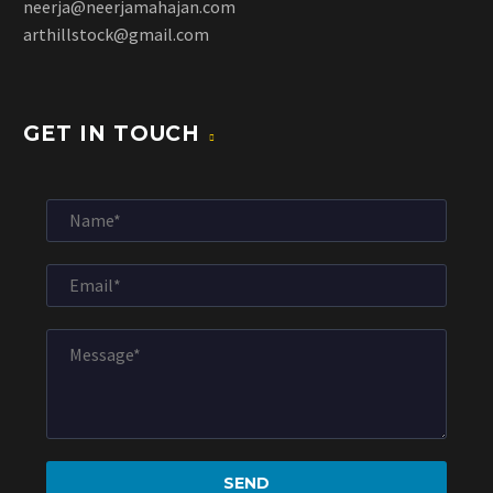
neerja@neerjamahajan.com
arthillstock@gmail.com
GET IN TOUCH