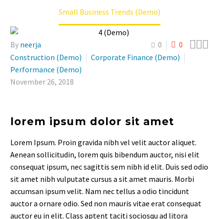
Small Business Trends (Demo)



By
neerja
0
0
Construction (Demo)
Corporate Finance (Demo)
Performance (Demo)
November 26, 2018
lorem ipsum dolor sit amet
Lorem Ipsum. Proin gravida nibh vel velit auctor aliquet.
Aenean sollicitudin, lorem quis bibendum auctor, nisi elit
consequat ipsum, nec sagittis sem nibh id elit. Duis sed odio
sit amet nibh vulputate cursus a sit amet mauris. Morbi
accumsan ipsum velit. Nam nec tellus a odio tincidunt
auctor a ornare odio. Sed non mauris vitae erat consequat
auctor eu in elit. Class aptent taciti sociosqu ad litora