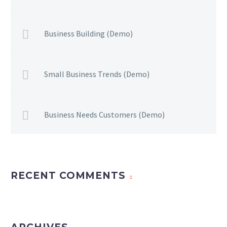
Business Building (Demo)
Small Business Trends (Demo)
Business Needs Customers (Demo)
RECENT COMMENTS