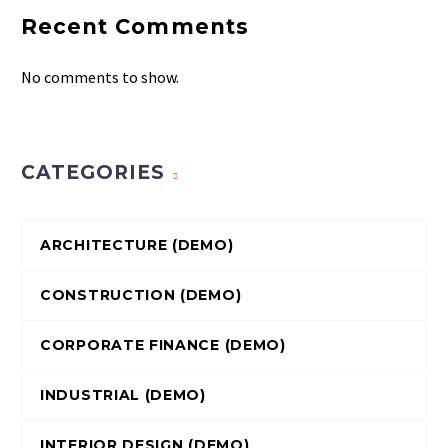
Recent Comments
No comments to show.
CATEGORIES
ARCHITECTURE (DEMO)
CONSTRUCTION (DEMO)
CORPORATE FINANCE (DEMO)
INDUSTRIAL (DEMO)
INTERIOR DESIGN (DEMO)