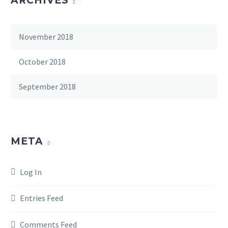
ARCHIVES
November 2018
October 2018
September 2018
META
Log In
Entries Feed
Comments Feed