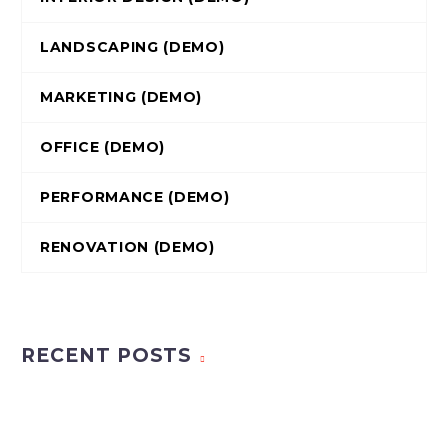
LANDSCAPING (DEMO)
MARKETING (DEMO)
OFFICE (DEMO)
PERFORMANCE (DEMO)
RENOVATION (DEMO)
RECENT POSTS