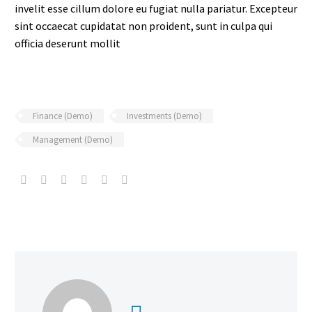
invelit esse cillum dolore eu fugiat nulla pariatur. Excepteur
sint occaecat cupidatat non proident, sunt in culpa qui
officia deserunt mollit
Finance (Demo)
Investments (Demo)
Management (Demo)